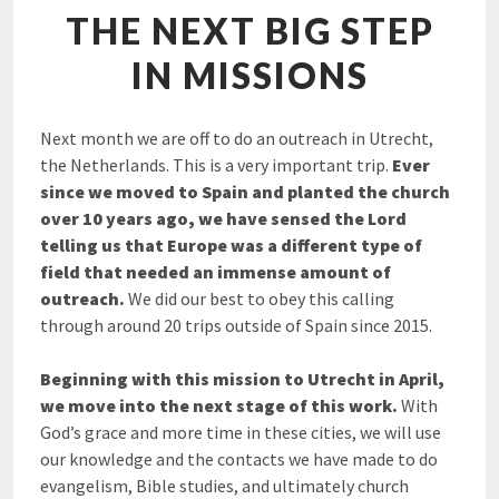
THE NEXT BIG STEP
IN MISSIONS
Next month we are off to do an outreach in Utrecht,
the Netherlands. This is a very important trip.
Ever
since we moved to Spain and planted the church
over 10 years ago, we have sensed the Lord
telling us that Europe was a different type of
field that needed an immense amount of
outreach.
We did our best to obey this calling
through around 20 trips outside of Spain since 2015.
Beginning with this mission to Utrecht in April,
we move into the next stage of this work.
With
God’s grace and more time in these cities, we will use
our knowledge and the contacts we have made to do
evangelism, Bible studies, and ultimately church