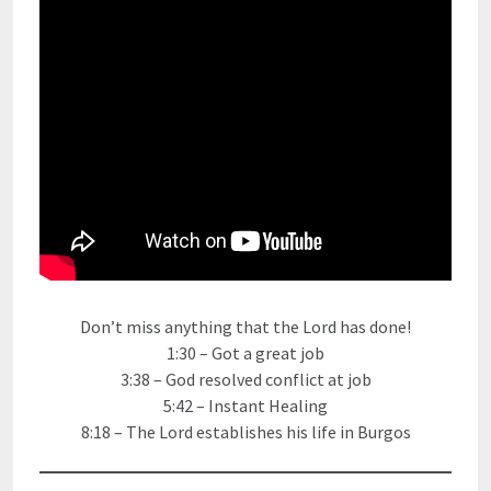
Don’t miss anything that the Lord has done!
1:30 – Got a great job
3:38 – God resolved conflict at job
5:42 – Instant Healing
8:18 – The Lord establishes his life in Burgos