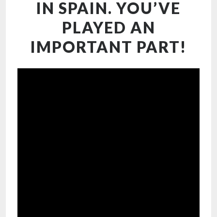
IN SPAIN. YOU’VE
PLAYED AN
IMPORTANT PART!