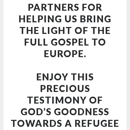
PARTNERS FOR
HELPING US BRING
THE LIGHT OF THE
FULL GOSPEL TO
EUROPE.
ENJOY THIS
PRECIOUS
TESTIMONY OF
GOD’S GOODNESS
TOWARDS A REFUGEE