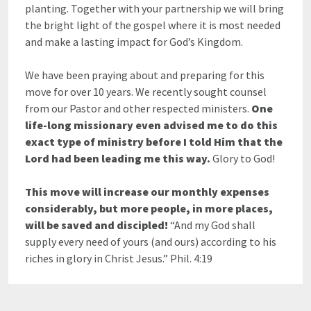
planting. Together with your partnership we will bring
the bright light of the gospel where it is most needed
and make a lasting impact for God’s Kingdom.
We have been praying about and preparing for this
move for over 10 years. We recently sought counsel
from our Pastor and other respected ministers.
One
life-long missionary even advised me to do this
exact type of ministry before I told Him that the
Lord had been leading me this way.
Glory to God!
This move will increase our monthly expenses
considerably, but more people, in more places,
will be saved and discipled!
“And my God shall
supply every need of yours (and ours) according to his
riches in glory in Christ Jesus.” Phil. 4:19