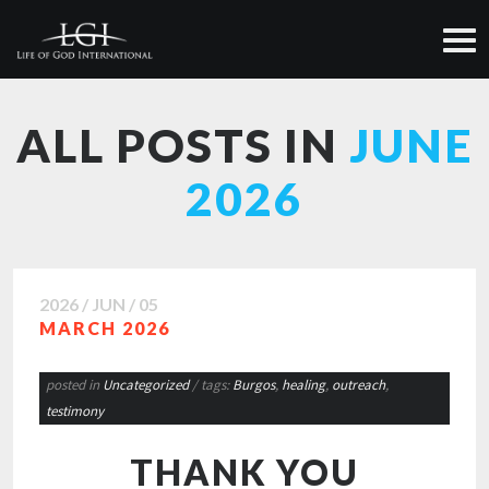
ALL POSTS IN
JUNE
2026
2026 / JUN / 05
MARCH 2026
posted in
Uncategorized
/ tags:
Burgos
,
healing
,
outreach
,
testimony
THANK YOU