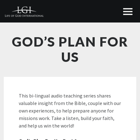
GOD’S PLAN FOR
US
This bi-lingual audio teaching series shares
valuable insight from the Bible, couple with our
own experiences, to help prepare anyone for
missions work. Take a listen, build your faith,
and help us win the world!