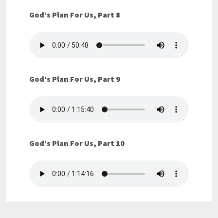
God’s Plan For Us, Part 8
God’s Plan For Us, Part 9
God’s Plan For Us, Part 10