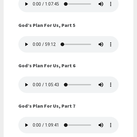
God’s Plan For Us, Part 5
God’s Plan For Us, Part 6
God’s Plan For Us, Part 7