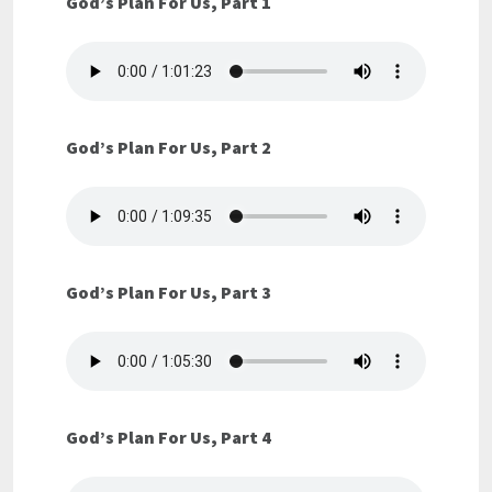
God’s Plan For Us, Part 1
God’s Plan For Us, Part 2
God’s Plan For Us, Part 3
God’s Plan For Us, Part 4