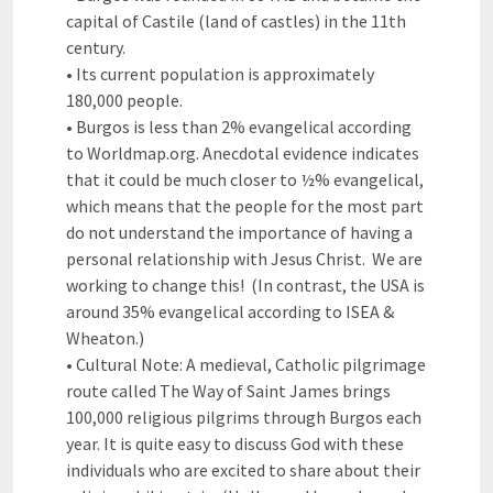
capital of Castile (land of castles) in the 11th
century.
• Its current population is approximately
180,000 people.
• Burgos is less than 2% evangelical according
to Worldmap.org. Anecdotal evidence indicates
that it could be much closer to ½% evangelical,
which means that the people for the most part
do not understand the importance of having a
personal relationship with Jesus Christ. We are
working to change this! (In contrast, the USA is
around 35% evangelical according to ISEA &
Wheaton.)
• Cultural Note: A medieval, Catholic pilgrimage
route called The Way of Saint James brings
100,000 religious pilgrims through Burgos each
year. It is quite easy to discuss God with these
individuals who are excited to share about their