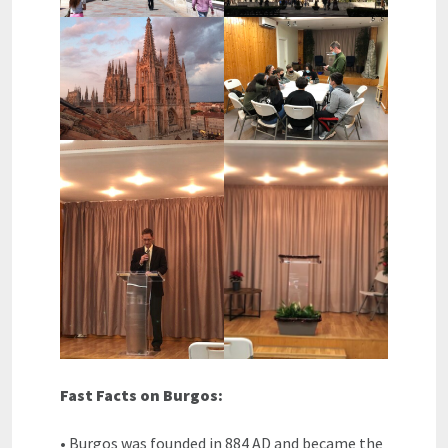
Fast Facts on Burgos:
• Burgos was founded in 884 AD and became the