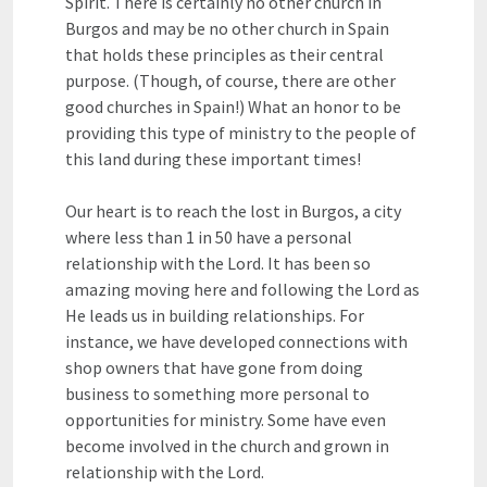
Spirit. There is certainly no other church in
Burgos and may be no other church in Spain
that holds these principles as their central
purpose. (Though, of course, there are other
good churches in Spain!) What an honor to be
providing this type of ministry to the people of
this land during these important times!
Our heart is to reach the lost in Burgos, a city
where less than 1 in 50 have a personal
relationship with the Lord. It has been so
amazing moving here and following the Lord as
He leads us in building relationships. For
instance, we have developed connections with
shop owners that have gone from doing
business to something more personal to
opportunities for ministry. Some have even
become involved in the church and grown in
relationship with the Lord.