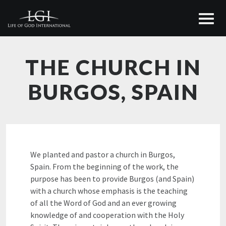
THE CHURCH IN
BURGOS, SPAIN
We planted and pastor a church in Burgos,
Spain. From the beginning of the work, the
purpose has been to provide Burgos (and Spain)
with a church whose emphasis is the teaching
of all the Word of God and an ever growing
knowledge of and cooperation with the Holy