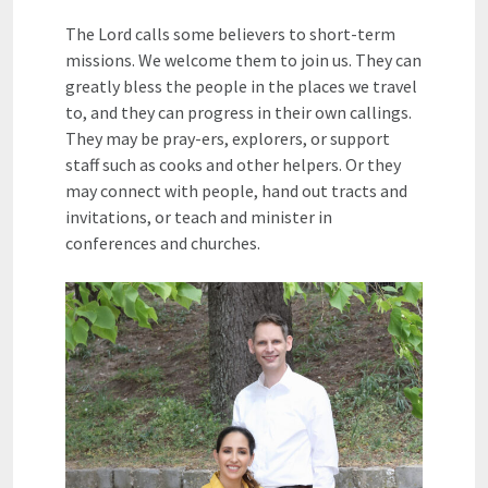
The Lord calls some believers to short-term
missions. We welcome them to join us. They can
greatly bless the people in the places we travel
to, and they can progress in their own callings.
They may be pray-ers, explorers, or support
staff such as cooks and other helpers. Or they
may connect with people, hand out tracts and
invitations, or teach and minister in
conferences and churches.